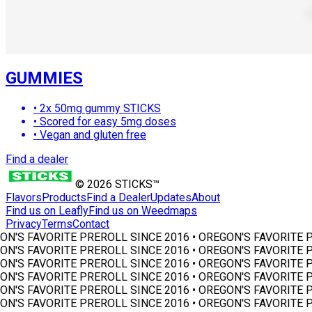
GUMMIES
•
2x 50mg gummy STICKS
•
Scored for easy 5mg doses
•
Vegan and gluten free
Find a dealer
©
2026
STICKS™
Flavors
Products
Find a Dealer
Updates
About
Find us on Leafly
Find us on Weedmaps
Privacy
Terms
Contact
N'S FAVORITE PREROLL SINCE 2016 • OREGON'S FAVORITE P
N'S FAVORITE PREROLL SINCE 2016 • OREGON'S FAVORITE P
N'S FAVORITE PREROLL SINCE 2016 • OREGON'S FAVORITE P
N'S FAVORITE PREROLL SINCE 2016 • OREGON'S FAVORITE P
N'S FAVORITE PREROLL SINCE 2016 • OREGON'S FAVORITE P
N'S FAVORITE PREROLL SINCE 2016 • OREGON'S FAVORITE P