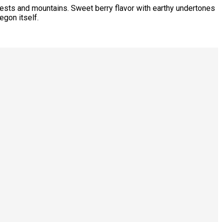
rests and mountains. Sweet berry flavor with earthy undertones
egon itself.