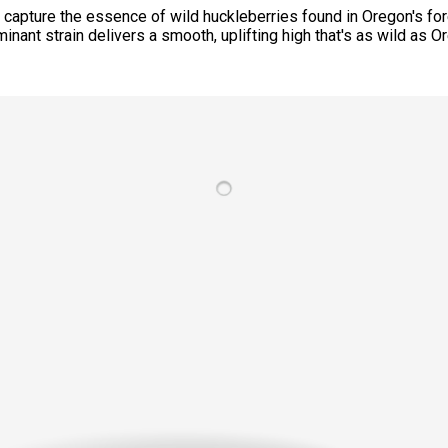
 capture the essence of wild huckleberries found in Oregon's fo
nant strain delivers a smooth, uplifting high that's as wild as Or
INDICA
OREGON HUCKLEBERRY
100MG
THC
NET
THC
WT.
.32OZ
(9G)
CANNABIS GUMMIES