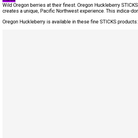
Wild Oregon berries at their finest. Oregon Huckleberry STICKS
creates a unique, Pacific Northwest experience. This indica-domi
Oregon Huckleberry
is available in these fine STICKS products: