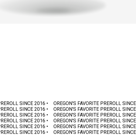
REROLL SINCE 2016 •
OREGON'S FAVORITE PREROLL SINCE 
REROLL SINCE 2016 •
OREGON'S FAVORITE PREROLL SINCE 
REROLL SINCE 2016 •
OREGON'S FAVORITE PREROLL SINCE 
REROLL SINCE 2016 •
OREGON'S FAVORITE PREROLL SINCE 
REROLL SINCE 2016 •
OREGON'S FAVORITE PREROLL SINCE 
REROLL SINCE 2016 •
OREGON'S FAVORITE PREROLL SINCE 