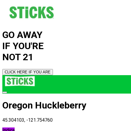
GO AWAY
IF YOU'RE
NOT 21
CLICK HERE IF YOU ARE
Oregon Huckleberry
45.304103, -121.754760
Indica