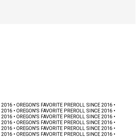
2016 • OREGON'S FAVORITE PREROLL SINCE 2016 •
2016 • OREGON'S FAVORITE PREROLL SINCE 2016 •
2016 • OREGON'S FAVORITE PREROLL SINCE 2016 •
2016 • OREGON'S FAVORITE PREROLL SINCE 2016 •
2016 • OREGON'S FAVORITE PREROLL SINCE 2016 •
2016 • OREGON'S FAVORITE PREROLL SINCE 2016 •