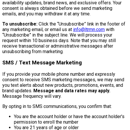
availability updates, brand news, and exclusive offers. Your
consent is always obtained before we send marketing
emails, and you may withdraw it at any time.
To unsubscribe:
Click the “Unsubscribe” link in the footer of
any marketing email, or email us at
info@ltrmn.com
with
“Unsubscribe” in the subject line. We will process your
request within 10 business days. Note that you may still
receive transactional or administrative messages after
unsubscribing from marketing.
SMS / Text Message Marketing
If you provide your mobile phone number and expressly
consent to receive SMS marketing messages, we may send
you text alerts about new products, promotions, events, and
brand updates.
Message and data rates may apply.
Message frequency will vary.
By opting in to SMS communications, you confirm that:
You are the account holder or have the account holder's
permission to enroll the number
You are 21 years of age or older