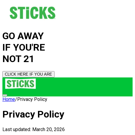
GO AWAY
IF YOU'RE
NOT 21
CLICK HERE IF YOU ARE
Home
/
Privacy Policy
Privacy Policy
Last updated: March 20,
2026