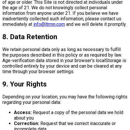
of age or older. This Site is not directed at individuals under
the age of 21. We do not knowingly collect personal
information from anyone under 21. If you believe we have
inadvertently collected such information, please contact us
immediately at
info@ltrmn.com
and we will delete it promptly.
8. Data Retention
We retain personal data only as long as necessary to fulfill
the purposes described in this policy or as required by law.
Age-verification data stored in your browser's localStorage is
controlled entirely by your device and can be cleared at any
time through your browser settings.
9. Your Rights
Depending on your location, you may have the following rights
regarding your personal data:
Access:
Request a copy of the personal data we hold
about you
Correction:
Request that we correct inaccurate or
incomplete data