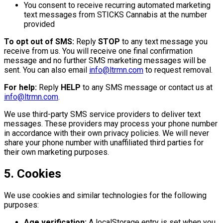
You consent to receive recurring automated marketing
text messages from STICKS Cannabis at the number
provided
To opt out of SMS:
Reply
STOP
to any text message you
receive from us. You will receive one final confirmation
message and no further SMS marketing messages will be
sent. You can also email
info@ltrmn.com
to request removal.
For help:
Reply
HELP
to any SMS message or contact us at
info@ltrmn.com
.
We use third-party SMS service providers to deliver text
messages. These providers may process your phone number
in accordance with their own privacy policies. We will never
share your phone number with unaffiliated third parties for
their own marketing purposes.
5. Cookies
We use cookies and similar technologies for the following
purposes:
Age verification:
A localStorage entry is set when you