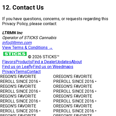
12. Contact Us
If you have questions, concerns, or requests regarding this
Privacy Policy, please contact:
LTRMN Inc
Operator of STICKS Cannabis
info@ltrmn.com
View Terms & Conditions →
©
2026
STICKS™
Flavors
Products
Find a Dealer
Updates
About
Find us on Leafly
Find us on Weedmaps
Privacy
Terms
Contact
REGON'S FAVORITE
OREGON'S FAVORITE
REROLL SINCE 2016 •
PREROLL SINCE 2016 •
REGON'S FAVORITE
OREGON'S FAVORITE
REROLL SINCE 2016 •
PREROLL SINCE 2016 •
REGON'S FAVORITE
OREGON'S FAVORITE
REROLL SINCE 2016 •
PREROLL SINCE 2016 •
REGON'S FAVORITE
OREGON'S FAVORITE
REROLL SINCE 2016 •
PREROLL SINCE 2016 •
REGON'S FAVORITE
OREGON'S FAVORITE