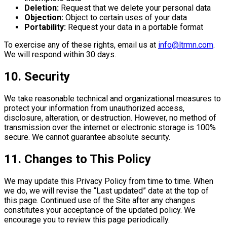
Deletion:
Request that we delete your personal data
Objection:
Object to certain uses of your data
Portability:
Request your data in a portable format
To exercise any of these rights, email us at
info@ltrmn.com
.
We will respond within 30 days.
10. Security
We take reasonable technical and organizational measures to
protect your information from unauthorized access,
disclosure, alteration, or destruction. However, no method of
transmission over the internet or electronic storage is 100%
secure. We cannot guarantee absolute security.
11. Changes to This Policy
We may update this Privacy Policy from time to time. When
we do, we will revise the “Last updated” date at the top of
this page. Continued use of the Site after any changes
constitutes your acceptance of the updated policy. We
encourage you to review this page periodically.