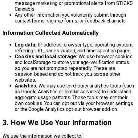
message marketing or promotional alerts from STICKS
Cannabis
Any other information you voluntarily submit through
contact forms, sign-up forms, or feedback channels
Information Collected Automatically
Log data:
IP address, browser type, operating system,
referring URL, pages visited, and time spent on pages
Cookies and local storage:
We use browser cookies
and localStorage to store your age-verification status
so you are not prompted repeatedly. These are
session-based and do not track you across other
websites.
Analytics:
We may use third-party analytics tools (such
as Google Analytics or similar services) to understand
aggregate usage patterns. These tools may set their
own cookies. You can opt out via your browser settings
or the Google Analytics opt-out browser add-on.
3. How We Use Your Information
We use the information we collect to: