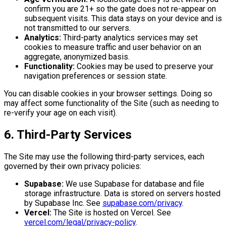
confirm you are 21+ so the gate does not re-appear on
subsequent visits. This data stays on your device and is
not transmitted to our servers.
Analytics:
Third-party analytics services may set
cookies to measure traffic and user behavior on an
aggregate, anonymized basis.
Functionality:
Cookies may be used to preserve your
navigation preferences or session state.
You can disable cookies in your browser settings. Doing so
may affect some functionality of the Site (such as needing to
re-verify your age on each visit).
6. Third-Party Services
The Site may use the following third-party services, each
governed by their own privacy policies:
Supabase:
We use Supabase for database and file
storage infrastructure. Data is stored on servers hosted
by Supabase Inc. See
supabase.com/privacy
.
Vercel:
The Site is hosted on Vercel. See
vercel.com/legal/privacy-policy
.