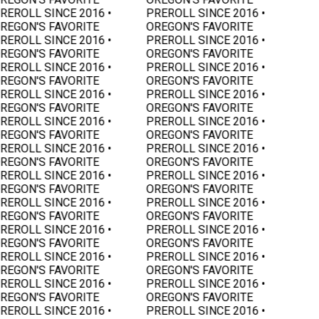
REROLL SINCE 2016 •
PREROLL SINCE 2016 •
REGON'S FAVORITE
OREGON'S FAVORITE
REROLL SINCE 2016 •
PREROLL SINCE 2016 •
REGON'S FAVORITE
OREGON'S FAVORITE
REROLL SINCE 2016 •
PREROLL SINCE 2016 •
REGON'S FAVORITE
OREGON'S FAVORITE
REROLL SINCE 2016 •
PREROLL SINCE 2016 •
REGON'S FAVORITE
OREGON'S FAVORITE
REROLL SINCE 2016 •
PREROLL SINCE 2016 •
REGON'S FAVORITE
OREGON'S FAVORITE
REROLL SINCE 2016 •
PREROLL SINCE 2016 •
REGON'S FAVORITE
OREGON'S FAVORITE
REROLL SINCE 2016 •
PREROLL SINCE 2016 •
REGON'S FAVORITE
OREGON'S FAVORITE
REROLL SINCE 2016 •
PREROLL SINCE 2016 •
REGON'S FAVORITE
OREGON'S FAVORITE
REROLL SINCE 2016 •
PREROLL SINCE 2016 •
REGON'S FAVORITE
OREGON'S FAVORITE
REROLL SINCE 2016 •
PREROLL SINCE 2016 •
REGON'S FAVORITE
OREGON'S FAVORITE
REROLL SINCE 2016 •
PREROLL SINCE 2016 •
REGON'S FAVORITE
OREGON'S FAVORITE
REROLL SINCE 2016 •
PREROLL SINCE 2016 •