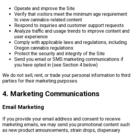
Operate and improve the Site
Verify that visitors meet the minimum age requirement
to view cannabis-related content
Respond to inquiries and customer support requests
Analyze traffic and usage trends to improve content and
user experience
Comply with applicable laws and regulations, including
Oregon cannabis regulations
Protect the security and integrity of the Site
Send you email or SMS marketing communications if
you have opted in (see Section 4 below)
We do not sell, rent, or trade your personal information to third
parties for their marketing purposes.
4. Marketing Communications
Email Marketing
If you provide your email address and consent to receive
marketing emails, we may send you promotional content such
as new product announcements, strain drops, dispensary