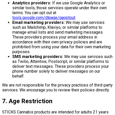
Analytics providers:
If we use Google Analytics or
similar tools, those services operate under their own
terms. You can opt out at
tools.google.com/dlpage/gaoptout
.
Email marketing providers:
We may use services
such as Mailchimp, Klaviyo, or similar platforms to
manage email lists and send marketing messages.
These providers process your email address in
accordance with their own privacy policies and are
prohibited from using your data for their own marketing
purposes.
SMS marketing providers:
We may use services such
as Twilio, Attentive, Postscript, or similar platforms to
deliver text messages. These providers process your
phone number solely to deliver messages on our
behalf.
We are not responsible for the privacy practices of third-party
services. We encourage you to review their policies directly.
7. Age Restriction
STICKS Cannabis products are intended for adults 21 years