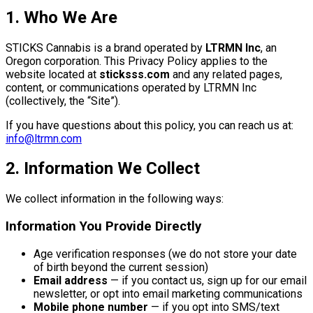
1. Who We Are
STICKS Cannabis is a brand operated by
LTRMN Inc
, an
Oregon corporation. This Privacy Policy applies to the
website located at
sticksss.com
and any related pages,
content, or communications operated by LTRMN Inc
(collectively, the “Site”).
If you have questions about this policy, you can reach us at:
info@ltrmn.com
2. Information We Collect
We collect information in the following ways:
Information You Provide Directly
Age verification responses (we do not store your date
of birth beyond the current session)
Email address
— if you contact us, sign up for our email
newsletter, or opt into email marketing communications
Mobile phone number
— if you opt into SMS/text