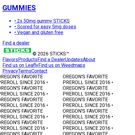
GUMMIES
•
2x 50mg gummy STICKS
•
Scored for easy 5mg doses
•
Vegan and gluten free
Find a dealer
©
2026
STICKS™
Flavors
Products
Find a Dealer
Updates
About
Find us on Leafly
Find us on Weedmaps
Privacy
Terms
Contact
OREGON'S FAVORITE
OREGON'S FAVORITE
REROLL SINCE 2016 •
PREROLL SINCE 2016 •
OREGON'S FAVORITE
OREGON'S FAVORITE
REROLL SINCE 2016 •
PREROLL SINCE 2016 •
OREGON'S FAVORITE
OREGON'S FAVORITE
REROLL SINCE 2016 •
PREROLL SINCE 2016 •
OREGON'S FAVORITE
OREGON'S FAVORITE
REROLL SINCE 2016 •
PREROLL SINCE 2016 •
OREGON'S FAVORITE
OREGON'S FAVORITE
REROLL SINCE 2016 •
PREROLL SINCE 2016 •
OREGON'S FAVORITE
OREGON'S FAVORITE