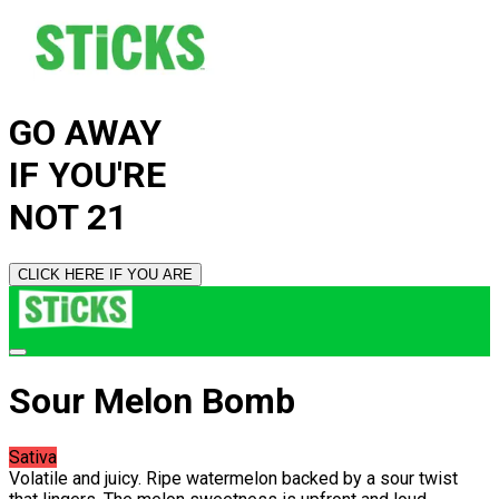
GO AWAY
IF YOU'RE
NOT 21
CLICK HERE IF YOU ARE
Sour Melon Bomb
Sativa
Volatile and juicy. Ripe watermelon backed by a sour twist