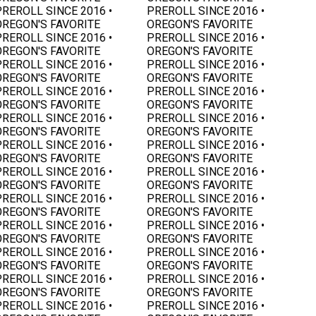
REROLL SINCE 2016 •
PREROLL SINCE 2016 •
OREGON'S FAVORITE
OREGON'S FAVORITE
REROLL SINCE 2016 •
PREROLL SINCE 2016 •
OREGON'S FAVORITE
OREGON'S FAVORITE
REROLL SINCE 2016 •
PREROLL SINCE 2016 •
OREGON'S FAVORITE
OREGON'S FAVORITE
REROLL SINCE 2016 •
PREROLL SINCE 2016 •
OREGON'S FAVORITE
OREGON'S FAVORITE
REROLL SINCE 2016 •
PREROLL SINCE 2016 •
OREGON'S FAVORITE
OREGON'S FAVORITE
REROLL SINCE 2016 •
PREROLL SINCE 2016 •
OREGON'S FAVORITE
OREGON'S FAVORITE
REROLL SINCE 2016 •
PREROLL SINCE 2016 •
OREGON'S FAVORITE
OREGON'S FAVORITE
REROLL SINCE 2016 •
PREROLL SINCE 2016 •
OREGON'S FAVORITE
OREGON'S FAVORITE
REROLL SINCE 2016 •
PREROLL SINCE 2016 •
OREGON'S FAVORITE
OREGON'S FAVORITE
REROLL SINCE 2016 •
PREROLL SINCE 2016 •
OREGON'S FAVORITE
OREGON'S FAVORITE
REROLL SINCE 2016 •
PREROLL SINCE 2016 •
OREGON'S FAVORITE
OREGON'S FAVORITE
REROLL SINCE 2016 •
PREROLL SINCE 2016 •