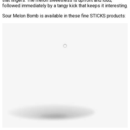
that lingers. The melon sweetness is upfront and loud,
followed immediately by a tangy kick that keeps it interesting.
Sour Melon Bomb
is available in these fine STICKS products:
SATIVA
SOUR MELON BOMB
100MG
THC
NET
THC
WT.
.32OZ
(9G)
CANNABIS GUMMIES