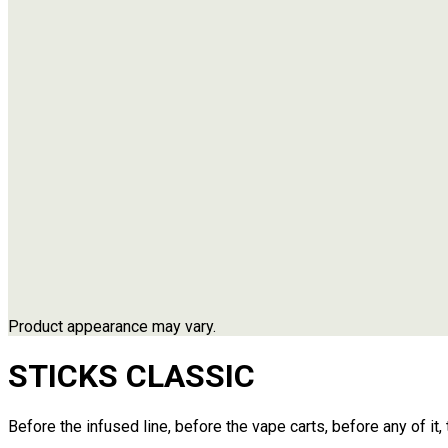
Product appearance may vary.
STICKS
CLASSIC
Before the infused line, before the vape carts, before any of it,