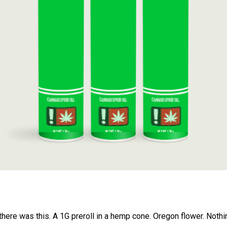
CANNABIS PREROLL
CANNABIS PREROLL
CANNABIS PREROLL
NET WT. 1.28g
NET WT. 1.28g
NET WT. 1.28g
 there was this. A 1G preroll in a hemp cone. Oregon flower. Nothi