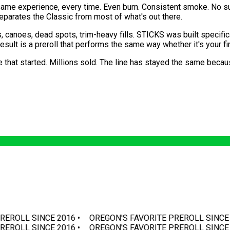
e same experience, every time. Even burn. Consistent smoke. No s
separates the Classic from most of what's out there.
 canoes, dead spots, trim-heavy fills. STICKS was built specifi
ult is a preroll that performs the same way whether it's your fir
e that started. Millions sold. The line has stayed the same becau
REROLL SINCE 2016 •
OREGON'S FAVORITE PREROLL SINCE 2
REROLL SINCE 2016 •
OREGON'S FAVORITE PREROLL SINCE 2