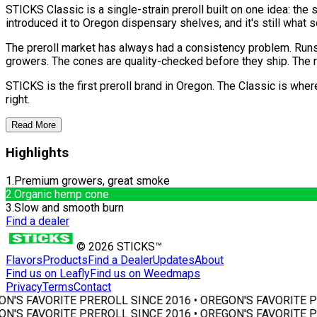
STICKS Classic is a single-strain preroll built on one idea: th
introduced it to Oregon dispensary shelves, and it's still what 
The preroll market has always had a consistency problem. Runs,
growers. The cones are quality-checked before they ship. The res
STICKS is the first preroll brand in Oregon. The Classic is wher
right.
Read More
Highlights
1
.
Premium growers, great smoke
2
.
Organic hemp cone
3
.
Slow and smooth burn
Find a dealer
©
2026
STICKS™
Flavors
Products
Find a Dealer
Updates
About
Find us on Leafly
Find us on Weedmaps
Privacy
Terms
Contact
N'S FAVORITE PREROLL SINCE 2016 • OREGON'S FAVORITE P
N'S FAVORITE PREROLL SINCE 2016 • OREGON'S FAVORITE P