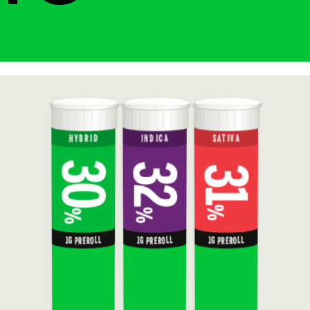
HYBRID
INDICA
SATIVA
30
32
31
%
%
%
1G PREROLL
1G PREROLL
1G PREROLL