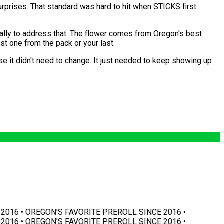
urprises. That standard was hard to hit when STICKS first
cally to address that. The flower comes from Oregon's best
st one from the pack or your last.
se it didn't need to change. It just needed to keep showing up
016 • OREGON'S FAVORITE PREROLL SINCE 2016 •
016 • OREGON'S FAVORITE PREROLL SINCE 2016 •