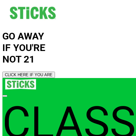
GO AWAY
IF YOU'RE
NOT 21
CLICK HERE IF YOU ARE
CLASS