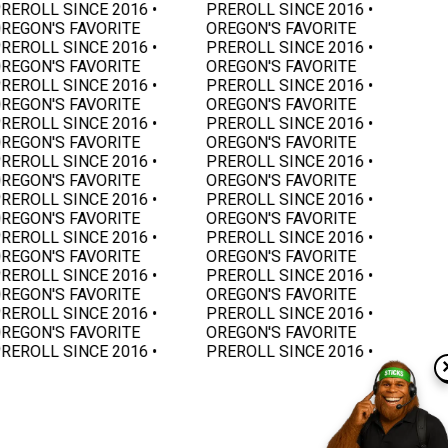
REROLL SINCE 2016 •
PREROLL SINCE 2016 •
REGON'S FAVORITE
OREGON'S FAVORITE
REROLL SINCE 2016 •
PREROLL SINCE 2016 •
REGON'S FAVORITE
OREGON'S FAVORITE
REROLL SINCE 2016 •
PREROLL SINCE 2016 •
REGON'S FAVORITE
OREGON'S FAVORITE
REROLL SINCE 2016 •
PREROLL SINCE 2016 •
REGON'S FAVORITE
OREGON'S FAVORITE
REROLL SINCE 2016 •
PREROLL SINCE 2016 •
REGON'S FAVORITE
OREGON'S FAVORITE
REROLL SINCE 2016 •
PREROLL SINCE 2016 •
REGON'S FAVORITE
OREGON'S FAVORITE
REROLL SINCE 2016 •
PREROLL SINCE 2016 •
REGON'S FAVORITE
OREGON'S FAVORITE
REROLL SINCE 2016 •
PREROLL SINCE 2016 •
REGON'S FAVORITE
OREGON'S FAVORITE
REROLL SINCE 2016 •
PREROLL SINCE 2016 •
REGON'S FAVORITE
OREGON'S FAVORITE
REROLL SINCE 2016 •
PREROLL SINCE 2016 •