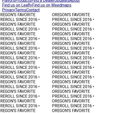
Flavors
Products
Find a Dealer
Updates
About
Find us on Leafly
Find us on Weedmaps
Privacy
Terms
Contact
REGON'S FAVORITE
OREGON'S FAVORITE
REROLL SINCE 2016 •
PREROLL SINCE 2016 •
REGON'S FAVORITE
OREGON'S FAVORITE
REROLL SINCE 2016 •
PREROLL SINCE 2016 •
REGON'S FAVORITE
OREGON'S FAVORITE
REROLL SINCE 2016 •
PREROLL SINCE 2016 •
REGON'S FAVORITE
OREGON'S FAVORITE
REROLL SINCE 2016 •
PREROLL SINCE 2016 •
REGON'S FAVORITE
OREGON'S FAVORITE
REROLL SINCE 2016 •
PREROLL SINCE 2016 •
REGON'S FAVORITE
OREGON'S FAVORITE
REROLL SINCE 2016 •
PREROLL SINCE 2016 •
REGON'S FAVORITE
OREGON'S FAVORITE
REROLL SINCE 2016 •
PREROLL SINCE 2016 •
REGON'S FAVORITE
OREGON'S FAVORITE
REROLL SINCE 2016 •
PREROLL SINCE 2016 •
REGON'S FAVORITE
OREGON'S FAVORITE
REROLL SINCE 2016 •
PREROLL SINCE 2016 •
REGON'S FAVORITE
OREGON'S FAVORITE
REROLL SINCE 2016 •
PREROLL SINCE 2016 •
REGON'S FAVORITE
OREGON'S FAVORITE