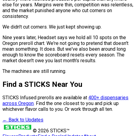
else for years. Margins were thin, competition was relentless,
and the market punished anyone who cut corners on
consistency.
We didn't cut corners. We just kept showing up.
Nine years later, Headset says we hold all 10 spots on the
Oregon preroll chart. We're not going to pretend that doesn't
mean something. It does. But we've also been around long
enough to know the scoreboard resets every season. The
market doesn't owe you last month's results.
The machines are still running.
Find a STICKS Near You
STICKS Infused prerolls are available at
400+ dispensaries
across Oregon
. Find the one closest to you and pick up
whichever flavor calls to you. Or work through all ten.
← Back to Updates
©
2026
STICKS™