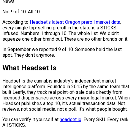
News
Not 9 of 10. All 10.
According to
Headset's latest Oregon preroll market data
,
every single top-selling preroll in the state is a STICKS
Infused. Numbers 1 through 10. The whole list. We didn't
squeeze one other brand out. There are no other brands on it.
In September we reported 9 of 10. Someone held the last
spot. They don't anymore.
What Headset Is
Headset is the cannabis industry's independent market
intelligence platform. Founded in 2015 by the same team that
built Leafly, they track real point-of-sale data directly from
licensed dispensaries across every major legal market. When
Headset publishes a top 10, it's actual transaction data. Not
reviews, not social media, not a poll. It's what people bought.
You can verify it yourself at
headset.io
. Every SKU. Every rank.
All STICKS.