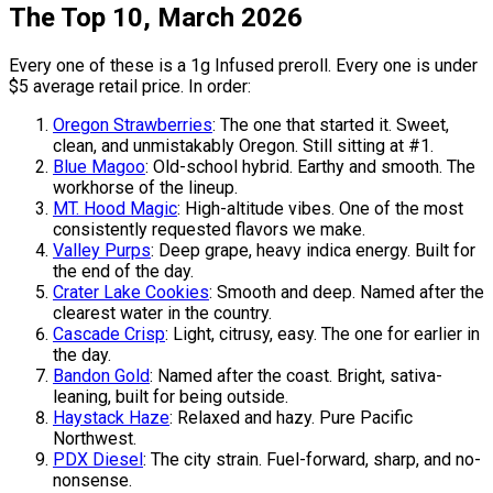
The Top 10, March 2026
Every one of these is a 1g Infused preroll. Every one is under
$5 average retail price. In order:
Oregon Strawberries
: The one that started it. Sweet,
clean, and unmistakably Oregon. Still sitting at #1.
Blue Magoo
: Old-school hybrid. Earthy and smooth. The
workhorse of the lineup.
MT. Hood Magic
: High-altitude vibes. One of the most
consistently requested flavors we make.
Valley Purps
: Deep grape, heavy indica energy. Built for
the end of the day.
Crater Lake Cookies
: Smooth and deep. Named after the
clearest water in the country.
Cascade Crisp
: Light, citrusy, easy. The one for earlier in
the day.
Bandon Gold
: Named after the coast. Bright, sativa-
leaning, built for being outside.
Haystack Haze
: Relaxed and hazy. Pure Pacific
Northwest.
PDX Diesel
: The city strain. Fuel-forward, sharp, and no-
nonsense.