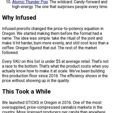
Atomic Thunder Pop
: The wildcard. Candy-forward and
high-energy. The one that surprises people every time.
Why Infused
Infused prerolls changed the price-to-potency equation in
Oregon. We started making them before the format had a
name. The idea was simple: take the ritual of the joint and
make it hit harder, burn more evenly, and still cost less than a
coffee. Oregon figured that out. The rest of the market
followed.
Every SKU on this list is under $5 at average retail. That's not
a race to the bottom. That's what the product costs when you
actually know how to make it at scale. We've been building
this production floor since 2016. The efficiency shows in the
price without showing up in the quality.
This Took a While
We launched STICKS in Oregon in 2016. One of the most
oversupplied, price-compressed cannabis markets in the
country. More licensed producers per capita than anywhere