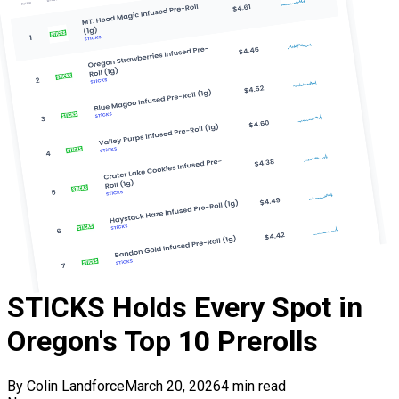
STICKS Holds Every Spot in
Oregon's Top 10 Prerolls
By
Colin Landforce
March 20, 2026
4
min read