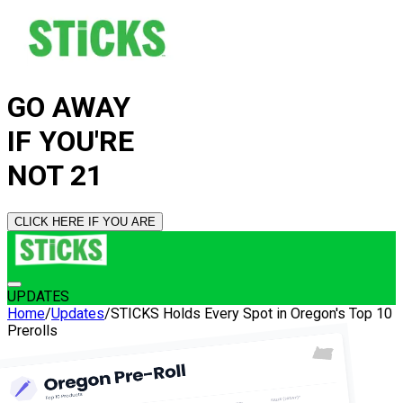
GO AWAY
IF YOU'RE
NOT 21
CLICK HERE IF YOU ARE
UPDATES
Home
/
Updates
/
STICKS Holds Every Spot in Oregon's Top 10
Prerolls