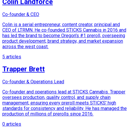
Colin Landforce
Co-founder & CEO
Colin is a serial entrepreneur, content creator, principal and
CEO of LTRMN. He co-founded STICKS Cannabis in 2016 and
has led the brand to become Oregon's #1 preroll, overseeing
product development, brand strategy, and market expansion
across the west coast.
5
articles
Trapper Brett
Co-founder & Operations Lead
Co-founder and operations lead at STICKS Cannabis. Trapper
oversees production, quality control, and supply chain
management, ensuring every preroll meets STICKS' high
standards for consistency and reliability. He has managed the
production of millions of prerolls since 2016.
0
articles