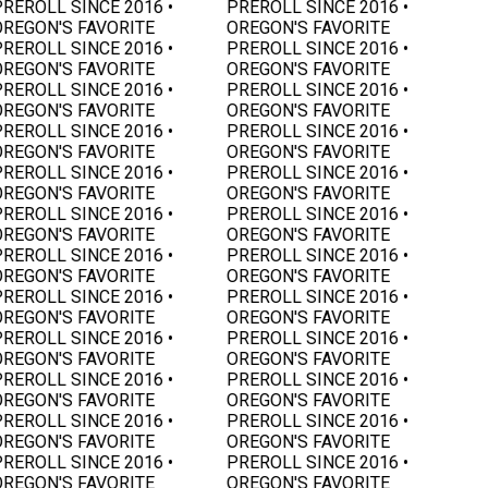
REROLL SINCE 2016 •
PREROLL SINCE 2016 •
OREGON'S FAVORITE
OREGON'S FAVORITE
REROLL SINCE 2016 •
PREROLL SINCE 2016 •
OREGON'S FAVORITE
OREGON'S FAVORITE
REROLL SINCE 2016 •
PREROLL SINCE 2016 •
OREGON'S FAVORITE
OREGON'S FAVORITE
REROLL SINCE 2016 •
PREROLL SINCE 2016 •
OREGON'S FAVORITE
OREGON'S FAVORITE
REROLL SINCE 2016 •
PREROLL SINCE 2016 •
OREGON'S FAVORITE
OREGON'S FAVORITE
REROLL SINCE 2016 •
PREROLL SINCE 2016 •
OREGON'S FAVORITE
OREGON'S FAVORITE
REROLL SINCE 2016 •
PREROLL SINCE 2016 •
OREGON'S FAVORITE
OREGON'S FAVORITE
REROLL SINCE 2016 •
PREROLL SINCE 2016 •
OREGON'S FAVORITE
OREGON'S FAVORITE
REROLL SINCE 2016 •
PREROLL SINCE 2016 •
OREGON'S FAVORITE
OREGON'S FAVORITE
REROLL SINCE 2016 •
PREROLL SINCE 2016 •
OREGON'S FAVORITE
OREGON'S FAVORITE
REROLL SINCE 2016 •
PREROLL SINCE 2016 •
OREGON'S FAVORITE
OREGON'S FAVORITE
REROLL SINCE 2016 •
PREROLL SINCE 2016 •
OREGON'S FAVORITE
OREGON'S FAVORITE