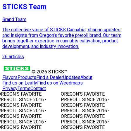
STICKS Team
Brand Team
The collective voice of STICKS Cannabis, sharing updates
and insights from Oregon's favorite preroll brand. Our team
brings together expertise in cannabis cultivation, product
development, and industry innovation.
26
articles
©
2026
STICKS™
Flavors
Products
Find a Dealer
Updates
About
Find us on Leafly
Find us on Weedmaps
Privacy
Terms
Contact
OREGON'S FAVORITE
OREGON'S FAVORITE
REROLL SINCE 2016 •
PREROLL SINCE 2016 •
OREGON'S FAVORITE
OREGON'S FAVORITE
REROLL SINCE 2016 •
PREROLL SINCE 2016 •
OREGON'S FAVORITE
OREGON'S FAVORITE
REROLL SINCE 2016 •
PREROLL SINCE 2016 •
OREGON'S FAVORITE
OREGON'S FAVORITE