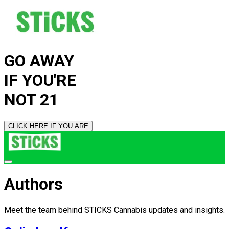
GO AWAY
IF YOU'RE
NOT 21
CLICK HERE IF YOU ARE
Authors
Meet the team behind STICKS Cannabis updates and insights.