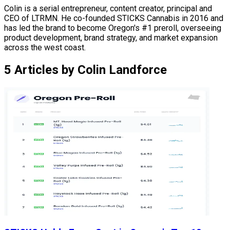
Colin is a serial entrepreneur, content creator, principal and
CEO of LTRMN. He co-founded STICKS Cannabis in 2016 and
has led the brand to become Oregon's #1 preroll, overseeing
product development, brand strategy, and market expansion
across the west coast.
5
Articles
by
Colin Landforce