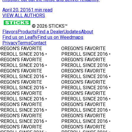
April 20, 2016
1
min read
VIEW ALL AUTHORS
©
2026
STICKS™
Flavors
Products
Find a Dealer
Updates
About
Find us on Leafly
Find us on Weedmaps
Privacy
Terms
Contact
REGON'S FAVORITE
OREGON'S FAVORITE
REROLL SINCE 2016 •
PREROLL SINCE 2016 •
REGON'S FAVORITE
OREGON'S FAVORITE
REROLL SINCE 2016 •
PREROLL SINCE 2016 •
REGON'S FAVORITE
OREGON'S FAVORITE
REROLL SINCE 2016 •
PREROLL SINCE 2016 •
REGON'S FAVORITE
OREGON'S FAVORITE
REROLL SINCE 2016 •
PREROLL SINCE 2016 •
REGON'S FAVORITE
OREGON'S FAVORITE
REROLL SINCE 2016 •
PREROLL SINCE 2016 •
REGON'S FAVORITE
OREGON'S FAVORITE
REROLL SINCE 2016 •
PREROLL SINCE 2016 •
REGON'S FAVORITE
OREGON'S FAVORITE
REROLL SINCE 2016 •
PREROLL SINCE 2016 •
REGON'S FAVORITE
OREGON'S FAVORITE