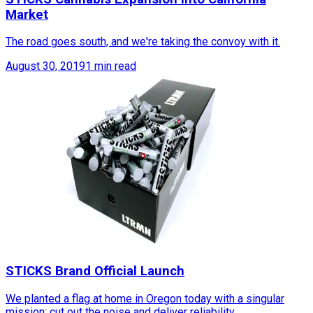
Market
The road goes south, and we're taking the convoy with it.
August 30, 2019
1
min read
STICKS Brand Official Launch
We planted a flag at home in Oregon today with a singular
mission: cut out the noise and deliver reliability.