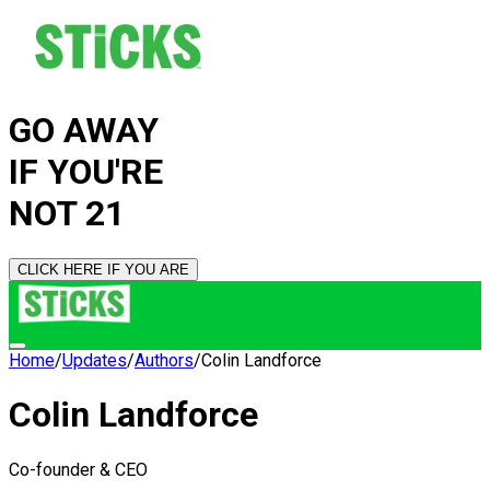
GO AWAY
IF YOU'RE
NOT 21
CLICK HERE IF YOU ARE
Home
/
Updates
/
Authors
/
Colin Landforce
Colin Landforce
Co-founder & CEO