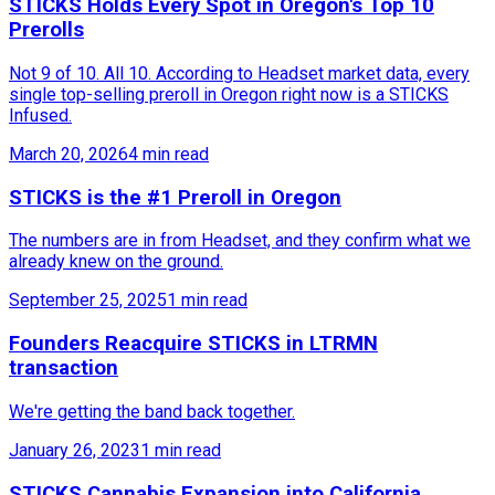
STICKS Holds Every Spot in Oregon's Top 10
Prerolls
Not 9 of 10. All 10. According to Headset market data, every
single top-selling preroll in Oregon right now is a STICKS
Infused.
March 20, 2026
4
min read
STICKS is the #1 Preroll in Oregon
The numbers are in from Headset, and they confirm what we
already knew on the ground.
September 25, 2025
1
min read
Founders Reacquire STICKS in LTRMN
transaction
We're getting the band back together.
January 26, 2023
1
min read
STICKS Cannabis Expansion into California