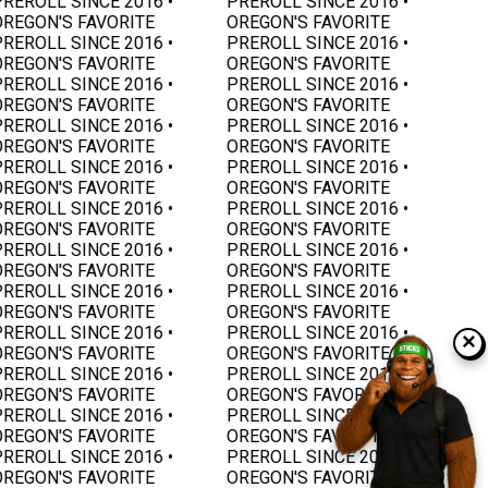
REROLL SINCE 2016 •
PREROLL SINCE 2016 •
REGON'S FAVORITE
OREGON'S FAVORITE
REROLL SINCE 2016 •
PREROLL SINCE 2016 •
REGON'S FAVORITE
OREGON'S FAVORITE
REROLL SINCE 2016 •
PREROLL SINCE 2016 •
REGON'S FAVORITE
OREGON'S FAVORITE
REROLL SINCE 2016 •
PREROLL SINCE 2016 •
REGON'S FAVORITE
OREGON'S FAVORITE
REROLL SINCE 2016 •
PREROLL SINCE 2016 •
REGON'S FAVORITE
OREGON'S FAVORITE
REROLL SINCE 2016 •
PREROLL SINCE 2016 •
REGON'S FAVORITE
OREGON'S FAVORITE
REROLL SINCE 2016 •
PREROLL SINCE 2016 •
REGON'S FAVORITE
OREGON'S FAVORITE
REROLL SINCE 2016 •
PREROLL SINCE 2016 •
REGON'S FAVORITE
OREGON'S FAVORITE
REROLL SINCE 2016 •
PREROLL SINCE 2016 •
×
REGON'S FAVORITE
OREGON'S FAVORITE
REROLL SINCE 2016 •
PREROLL SINCE 2016 •
REGON'S FAVORITE
OREGON'S FAVORITE
REROLL SINCE 2016 •
PREROLL SINCE 2016 •
REGON'S FAVORITE
OREGON'S FAVORITE
REROLL SINCE 2016 •
PREROLL SINCE 2016 •
REGON'S FAVORITE
OREGON'S FAVORITE