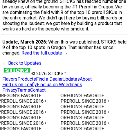
already knew on the ground. STICKS has reached number one
by volume, officially becoming the #1 Preroll in Oregon. We
are dominating the field with 9 of the top 10 preroll SKUs in
the entire market. We didn't get here by buying billboards or
shouting the loudest; we got here by building a product that
works as hard as the people who smoke it.
Update, March 2026:
When this was published, STICKS held
9 of the top 10 spots in Oregon. That number has since
changed.
Read the full update →
← Back to Updates
©
2026
STICKS™
Flavors
Products
Find a Dealer
Updates
About
Find us on Leafly
Find us on Weedmaps
Privacy
Terms
Contact
OREGON'S FAVORITE
OREGON'S FAVORITE
PREROLL SINCE 2016 •
PREROLL SINCE 2016 •
OREGON'S FAVORITE
OREGON'S FAVORITE
PREROLL SINCE 2016 •
PREROLL SINCE 2016 •
OREGON'S FAVORITE
OREGON'S FAVORITE
PREROLL SINCE 2016 •
PREROLL SINCE 2016 •
OREGON'S FAVORITE
OREGON'S FAVORITE