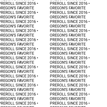
PREROLL SINCE 2016 •
PREROLL SINCE 2016 •
OREGON'S FAVORITE
OREGON'S FAVORITE
PREROLL SINCE 2016 •
PREROLL SINCE 2016 •
OREGON'S FAVORITE
OREGON'S FAVORITE
PREROLL SINCE 2016 •
PREROLL SINCE 2016 •
OREGON'S FAVORITE
OREGON'S FAVORITE
PREROLL SINCE 2016 •
PREROLL SINCE 2016 •
OREGON'S FAVORITE
OREGON'S FAVORITE
PREROLL SINCE 2016 •
PREROLL SINCE 2016 •
OREGON'S FAVORITE
OREGON'S FAVORITE
PREROLL SINCE 2016 •
PREROLL SINCE 2016 •
OREGON'S FAVORITE
OREGON'S FAVORITE
PREROLL SINCE 2016 •
PREROLL SINCE 2016 •
OREGON'S FAVORITE
OREGON'S FAVORITE
PREROLL SINCE 2016 •
PREROLL SINCE 2016 •
OREGON'S FAVORITE
OREGON'S FAVORITE
PREROLL SINCE 2016 •
PREROLL SINCE 2016 •
OREGON'S FAVORITE
OREGON'S FAVORITE
PREROLL SINCE 2016 •
PREROLL SINCE 2016 •
OREGON'S FAVORITE
OREGON'S FAVORITE
PREROLL SINCE 2016 •
PREROLL SINCE 2016 •
OREGON'S FAVORITE
OREGON'S FAVORITE
PREROLL SINCE 2016 •
PREROLL SINCE 2016 •