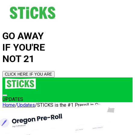
GO AWAY
IF YOU'RE
NOT 21
CLICK HERE IF YOU ARE
UPDATES
Home
/
Updates
/
STICKS is the #1 Preroll in Oregon