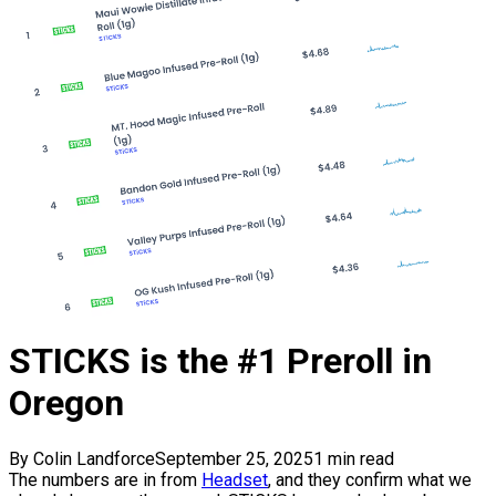
STICKS is the #1 Preroll in
Oregon
By
Colin Landforce
September 25, 2025
1
min read
The numbers are in from
Headset
, and they confirm what we